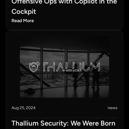
Offensive Ops with Copilot in the 
Cockpit
Read More
Aug 25, 2024
news
Thallium Security: We Were Born