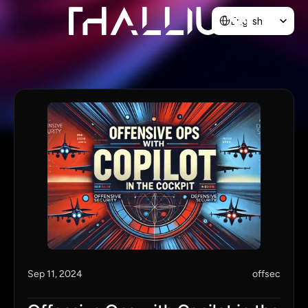
Select Language
English
Home
About
Blog
Contact
Sep 11, 2024
offsec