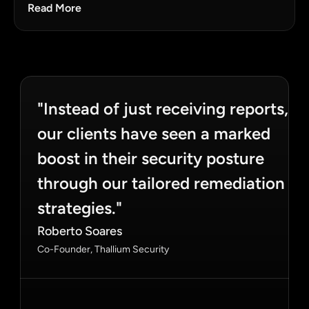
Read More
"Instead of just receiving reports, 
our clients have seen a marked 
boost in their security posture 
through our tailored remediation 
strategies."
Roberto Soares
Co-Founder, Thallium Security