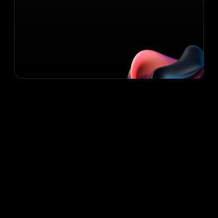
Contact Us