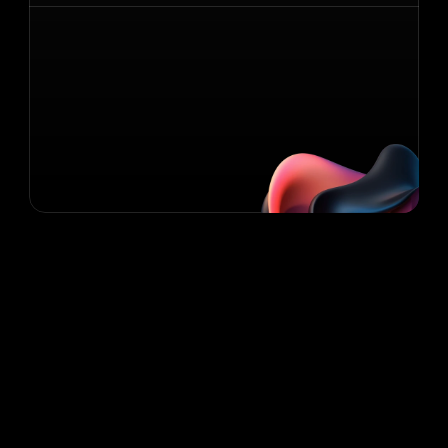
Contact Us