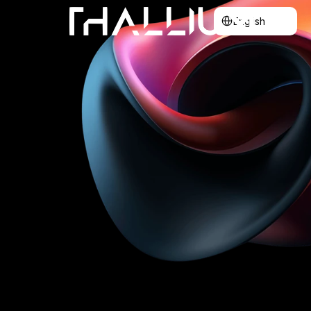
Select Language
English
Home
About
Blog
Contact