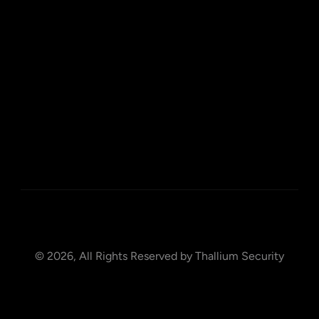
Home
About
Blog
Contact
Privacy Policy
© 2026, All Rights Reserved by Thallium Security