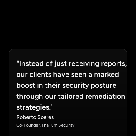
"Instead of just receiving reports, 
our clients have seen a marked 
boost in their security posture 
through our tailored remediation 
strategies."
Roberto Soares
Co-Founder, Thallium Security